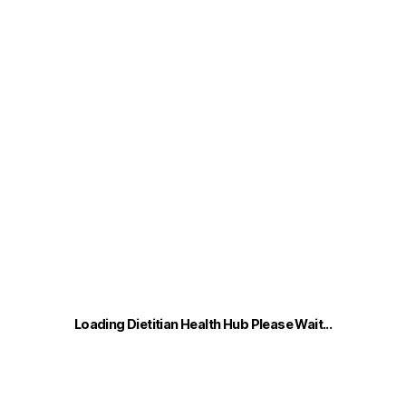
Loading Dietitian Health Hub Please Wait...