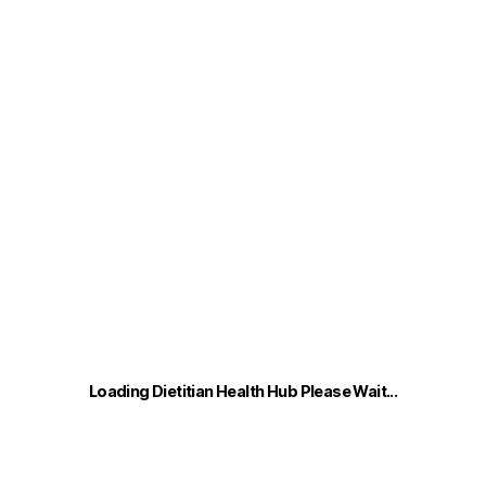
Dietitian
Health
Hub
Vikki Nash
Loading Dietitian Health Hub Please Wait...
0
o